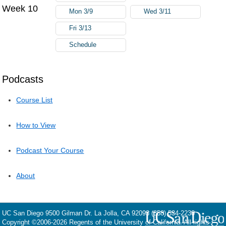
Week 10
Mon 3/9
Wed 3/11
Fri 3/13
Schedule
Podcasts
Course List
How to View
Podcast Your Course
About
UC San Diego
9500 Gilman Dr.
La Jolla, CA 92093
(858) 534-2230
Copyright ©
2006-2026
Regents of the University of California. All rights