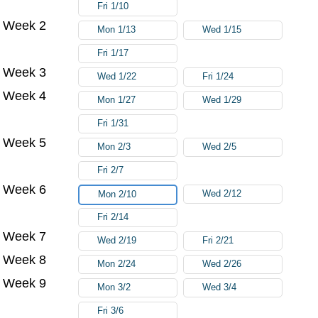
Fri 1/10
Week 2
Mon 1/13
Wed 1/15
Fri 1/17
Week 3
Wed 1/22
Fri 1/24
Week 4
Mon 1/27
Wed 1/29
Fri 1/31
Week 5
Mon 2/3
Wed 2/5
Fri 2/7
Week 6
Wed 2/12
Mon 2/10
Fri 2/14
Week 7
Wed 2/19
Fri 2/21
Week 8
Mon 2/24
Wed 2/26
Week 9
Mon 3/2
Wed 3/4
Fri 3/6