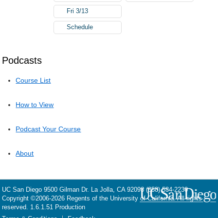
Fri 3/13
Schedule
Podcasts
Course List
How to View
Podcast Your Course
About
UC San Diego
9500 Gilman Dr.
La Jolla, CA 92093
(858) 534-2230
Copyright ©
2006-2026
Regents of the University of California. All rights
reserved. 1.6.1.51 Production