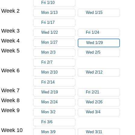
Fri 1/10
Week 2
Mon 1/13
Wed 1/15
Fri 1/17
Week 3
Wed 1/22
Fri 1/24
Week 4
Mon 1/27
Wed 1/29
Week 5
Mon 2/3
Wed 2/5
Fri 2/7
Week 6
Mon 2/10
Wed 2/12
Fri 2/14
Week 7
Wed 2/19
Fri 2/21
Week 8
Mon 2/24
Wed 2/26
Week 9
Mon 3/2
Wed 3/4
Fri 3/6
Week 10
Mon 3/9
Wed 3/11