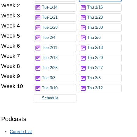
Week 2
Tue 1/14
Thu 1/16
Week 3
Tue 1/21
Thu 1/23
Week 4
Tue 1/28
Thu 1/30
Week 5
Tue 2/4
Thu 2/6
Week 6
Tue 2/11
Thu 2/13
Week 7
Tue 2/18
Thu 2/20
Week 8
Tue 2/25
Thu 2/27
Week 9
Tue 3/3
Thu 3/5
Week 10
Tue 3/10
Thu 3/12
Schedule
Podcasts
Course List