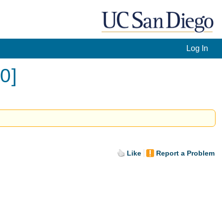
Log In
0]
Like
Report a Problem