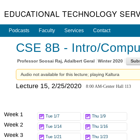
EDUCATIONAL TECHNOLOGY SERV
Podcasts
Faculty
Services
Contact
CSE 8B - Intro/Compute
Professor
Soosai Raj, Adalbert Geral
Winter 2020
Audio not available for this lecture; playing Kaltura
Lecture 15, 2/25/2020
8:00 AM-Center Hall 113
Week 1
Tue 1/7
Thu 1/9
Week 2
Tue 1/14
Thu 1/16
Week 3
Tue 1/21
Thu 1/23