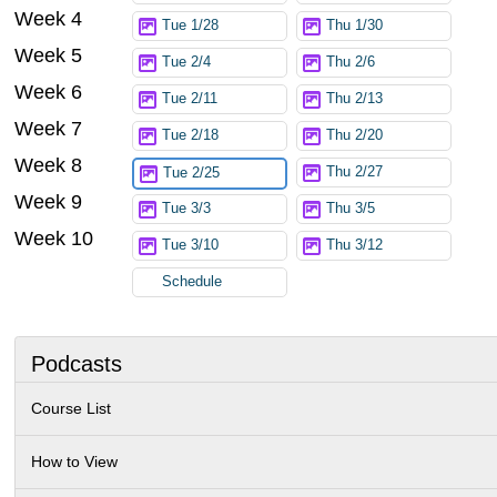
Week 4
Tue 1/28
Thu 1/30
Week 5
Tue 2/4
Thu 2/6
Week 6
Tue 2/11
Thu 2/13
Week 7
Tue 2/18
Thu 2/20
Week 8
Thu 2/27
Tue 2/25
Week 9
Tue 3/3
Thu 3/5
Week 10
Tue 3/10
Thu 3/12
Schedule
Podcasts
Course List
How to View