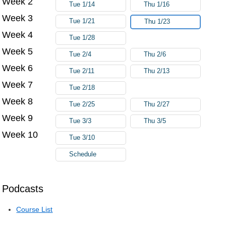
Week 2
Tue 1/14
Thu 1/16
Week 3
Tue 1/21
Thu 1/23
Week 4
Tue 1/28
Week 5
Tue 2/4
Thu 2/6
Week 6
Tue 2/11
Thu 2/13
Week 7
Tue 2/18
Week 8
Tue 2/25
Thu 2/27
Week 9
Tue 3/3
Thu 3/5
Week 10
Tue 3/10
Schedule
Podcasts
Course List