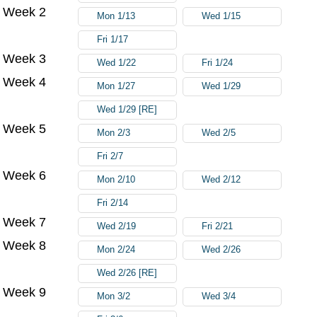
Week 2
Mon 1/13
Wed 1/15
Fri 1/17
Week 3
Wed 1/22
Fri 1/24
Week 4
Mon 1/27
Wed 1/29
Wed 1/29 [RE]
Week 5
Mon 2/3
Wed 2/5
Fri 2/7
Week 6
Mon 2/10
Wed 2/12
Fri 2/14
Week 7
Wed 2/19
Fri 2/21
Week 8
Mon 2/24
Wed 2/26
Wed 2/26 [RE]
Week 9
Mon 3/2
Wed 3/4