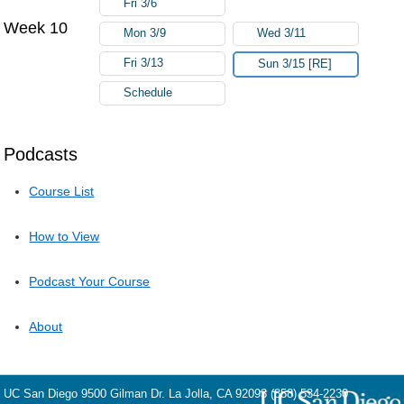
Fri 3/6
Week 10
Mon 3/9
Wed 3/11
Fri 3/13
Sun 3/15 [RE]
Schedule
Podcasts
Course List
How to View
Podcast Your Course
About
UC San Diego
9500 Gilman Dr.
La Jolla, CA 92093
(858) 534-2230