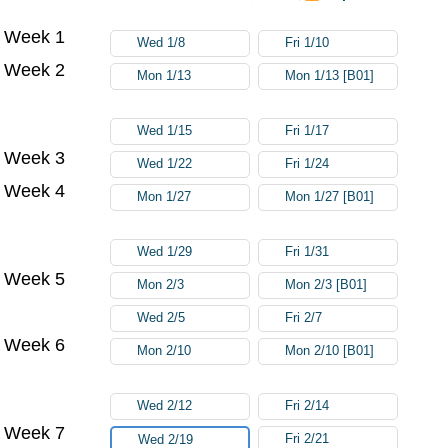
Week 1
Try again
Wed 1/8
Fri 1/10
Week 2
Mon 1/13
Mon 1/13 [B01]
Wed 1/15
Fri 1/17
Week 3
Wed 1/22
Fri 1/24
Week 4
Mon 1/27
Mon 1/27 [B01]
Wed 1/29
Fri 1/31
Week 5
Mon 2/3
Mon 2/3 [B01]
Wed 2/5
Fri 2/7
Week 6
Mon 2/10
Mon 2/10 [B01]
Wed 2/12
Fri 2/14
Week 7
Fri 2/21
Wed 2/19