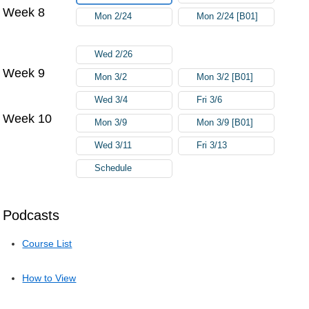
Week 8
Mon 2/24
Mon 2/24 [B01]
Wed 2/26
Week 9
Mon 3/2
Mon 3/2 [B01]
Wed 3/4
Fri 3/6
Week 10
Mon 3/9
Mon 3/9 [B01]
Wed 3/11
Fri 3/13
Schedule
Podcasts
Course List
How to View