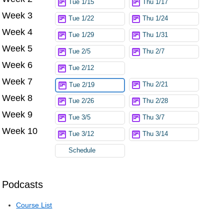
Tue 1/15
Thu 1/17
Week 3
Tue 1/22
Thu 1/24
Week 4
Tue 1/29
Thu 1/31
Week 5
Tue 2/5
Thu 2/7
Week 6
Tue 2/12
Week 7
Thu 2/21
Tue 2/19
Week 8
Tue 2/26
Thu 2/28
Week 9
Tue 3/5
Thu 3/7
Week 10
Tue 3/12
Thu 3/14
Schedule
Podcasts
Course List