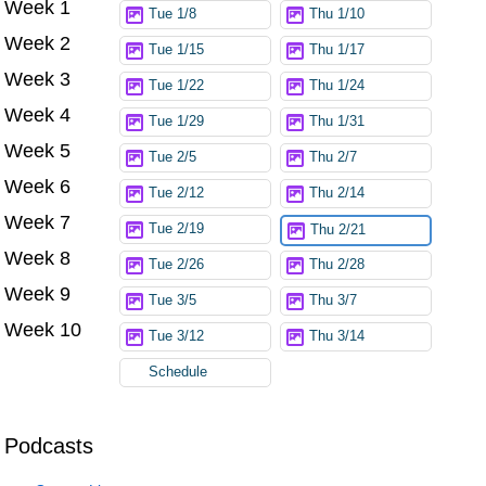
Week 1
Try again
Tue 1/8
Thu 1/10
Week 2
Tue 1/15
Thu 1/17
Week 3
Tue 1/22
Thu 1/24
Week 4
Tue 1/29
Thu 1/31
Week 5
Tue 2/5
Thu 2/7
Week 6
Tue 2/12
Thu 2/14
Week 7
Tue 2/19
Thu 2/21
Week 8
Tue 2/26
Thu 2/28
Week 9
Tue 3/5
Thu 3/7
Week 10
Tue 3/12
Thu 3/14
Schedule
Podcasts