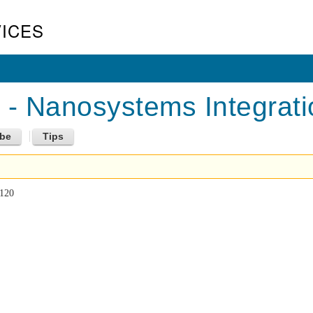
ICES
 Nanosystems Integratio
 120