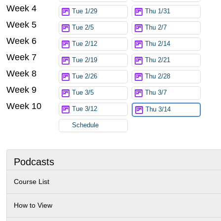
Week 4
Tue 1/29
Thu 1/31
Week 5
Tue 2/5
Thu 2/7
Week 6
Tue 2/12
Thu 2/14
Week 7
Tue 2/19
Thu 2/21
Week 8
Tue 2/26
Thu 2/28
Week 9
Tue 3/5
Thu 3/7
Week 10
Tue 3/12
Thu 3/14
Schedule
Podcasts
Course List
How to View