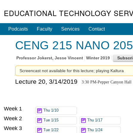
EDUCATIONAL TECHNOLOGY SERV
Podcasts
Faculty
Services
Contact
CENG 215 NANO 205 -
Professor
Jokerst, Jesse Vincent
Winter 2019
Screencast not available for this lecture; playing Kaltura
Lecture 20, 3/14/2019
3:30 PM-Pepper Canyon Hall
Week 1
Thu 1/10
Week 2
Tue 1/15
Thu 1/17
Week 3
Tue 1/22
Thu 1/24