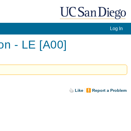
Log In
n - LE [A00]
Like
Report a Problem