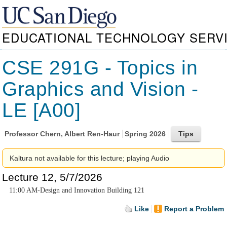
EDUCATIONAL TECHNOLOGY SERV
CSE 291G - Topics in
Graphics and Vision -
LE [A00]
Professor
Chern, Albert Ren-Haur
Spring 2026
Kaltura not available for this lecture; playing Audio
Lecture 12, 5/7/2026
11:00 AM-Design and Innovation Building 121
Like
Report a Problem