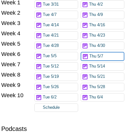
Week 1
Tue 3/31
Thu 4/2
Week 2
Tue 4/7
Thu 4/9
Week 3
Tue 4/14
Thu 4/16
Week 4
Tue 4/21
Thu 4/23
Week 5
Tue 4/28
Thu 4/30
Week 6
Tue 5/5
Thu 5/7
Week 7
Tue 5/12
Thu 5/14
Week 8
Tue 5/19
Thu 5/21
Week 9
Tue 5/26
Thu 5/28
Week 10
Tue 6/2
Thu 6/4
Schedule
Podcasts