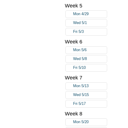
Week 5
Mon 4/29
Wed 5/1
Fri 5/3
Week 6
Mon 5/6
Wed 5/8
Fri 5/10
Week 7
Mon 5/13
Wed 5/15
Fri 5/17
Week 8
Mon 5/20