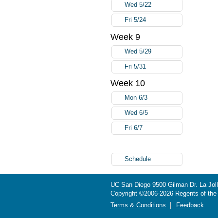
Wed 5/22
Fri 5/24
Week 9
Wed 5/29
Fri 5/31
Week 10
Mon 6/3
Wed 6/5
Fri 6/7
Schedule
UC San Diego
9500 Gilman Dr.
La Jol
Copyright ©
2006-2026
Regents of the U
Terms & Conditions
Feedback