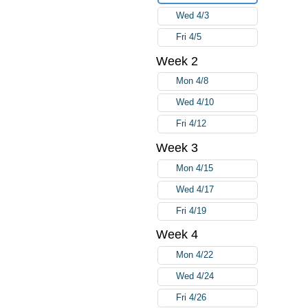
Wed 4/3
Fri 4/5
Week 2
Mon 4/8
Wed 4/10
Fri 4/12
Week 3
Mon 4/15
Wed 4/17
Fri 4/19
Week 4
Mon 4/22
Wed 4/24
Fri 4/26