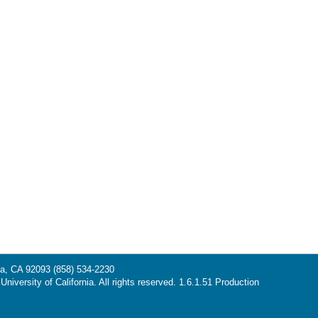
la, CA 92093
(858) 534-2230
niversity of California. All rights reserved. 1.6.1.51 Production