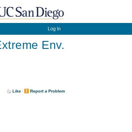
Log In
 Extreme Env.
.
Like
Report a Problem