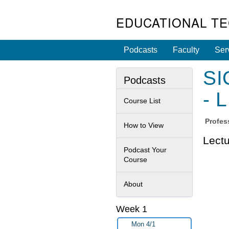
EDUCATIONAL T
Podcasts
Faculty
Ser
SI
Podcasts
- 
Course List
Profes
How to View
Lectu
Podcast Your
Course
About
Week 1
Mon 4/1