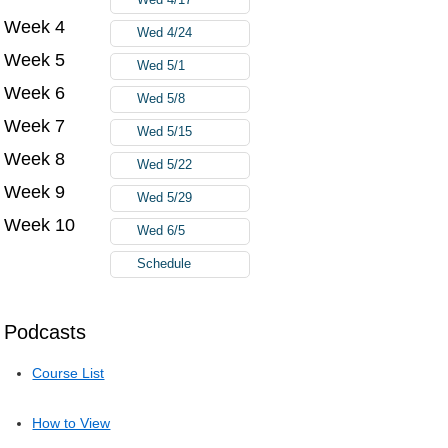
Week 4
Wed 4/24
Week 5
Wed 5/1
Week 6
Wed 5/8
Week 7
Wed 5/15
Week 8
Wed 5/22
Week 9
Wed 5/29
Week 10
Wed 6/5
Schedule
Podcasts
Course List
How to View