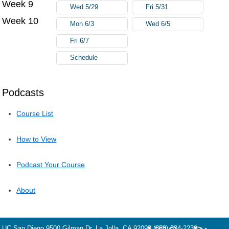
Week 9
Wed 5/29
Fri 5/31
Week 10
Mon 6/3
Wed 6/5
Fri 6/7
Schedule
Podcasts
Course List
How to View
Podcast Your Course
About
UC San Diego
9500 Gilman Dr.
La Jolla, CA 92093
(858) 534-2230