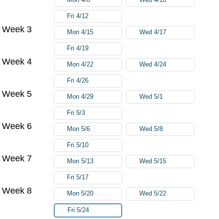
Fri 4/12
Week 3
Mon 4/15
Wed 4/17
Fri 4/19
Week 4
Mon 4/22
Wed 4/24
Fri 4/26
Week 5
Mon 4/29
Wed 5/1
Fri 5/3
Week 6
Mon 5/6
Wed 5/8
Fri 5/10
Week 7
Mon 5/13
Wed 5/15
Fri 5/17
Week 8
Mon 5/20
Wed 5/22
Fri 5/24