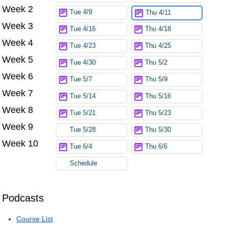
Week 2
Tue 4/9
Thu 4/11
Week 3
Tue 4/16
Thu 4/18
Week 4
Tue 4/23
Thu 4/25
Week 5
Tue 4/30
Thu 5/2
Week 6
Tue 5/7
Thu 5/9
Week 7
Tue 5/14
Thu 5/16
Week 8
Tue 5/21
Thu 5/23
Week 9
Tue 5/28
Thu 5/30
Week 10
Tue 6/4
Thu 6/6
Schedule
Podcasts
Course List