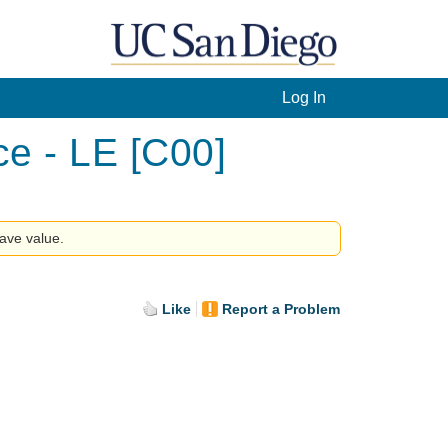
Log In
ce - LE [C00]
have value.
Like
Report a Problem
.