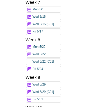
Week 7
Mon 5/13
Wed 5/15
Wed 5/15 [C01]
Fri 5/17
Week 8
Mon 5/20
Wed 5/22
Wed 5/22 [C01]
Fri 5/24
Week 9
Wed 5/29
Wed 5/29 [C01]
Fri 5/31