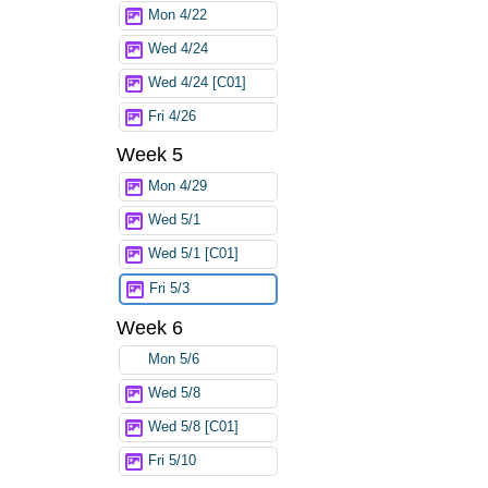
Mon 4/22
Wed 4/24
Wed 4/24 [C01]
Fri 4/26
Week 5
Mon 4/29
Wed 5/1
Wed 5/1 [C01]
Fri 5/3
Week 6
Mon 5/6
Wed 5/8
Wed 5/8 [C01]
Fri 5/10