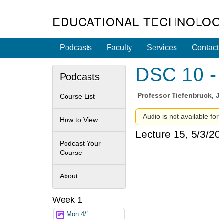
EDUCATIONAL TECHNOLOG
Podcasts
Faculty
Services
Contact
DSC 10 - 
Podcasts
Professor
Tiefenbruck, 
Course List
Audio is not available for
How to View
Lecture 15, 5/3/2
Podcast Your
Course
About
Week 1
Mon 4/1