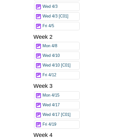
Wed 4/3
Wed 4/3 [C01]
Fri 4/5
Week 2
Mon 4/8
Wed 4/10
Wed 4/10 [C01]
Fri 4/12
Week 3
Mon 4/15
Wed 4/17
Wed 4/17 [C01]
Fri 4/19
Week 4