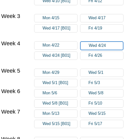
Wed 4/10 [B01]
Fri 4/12
Week 3
Mon 4/15
Wed 4/17
Wed 4/17 [B01]
Fri 4/19
Week 4
Mon 4/22
Wed 4/24
Wed 4/24 [B01]
Fri 4/26
Week 5
Mon 4/29
Wed 5/1
Wed 5/1 [B01]
Fri 5/3
Week 6
Mon 5/6
Wed 5/8
Wed 5/8 [B01]
Fri 5/10
Week 7
Mon 5/13
Wed 5/15
Wed 5/15 [B01]
Fri 5/17
Week 8