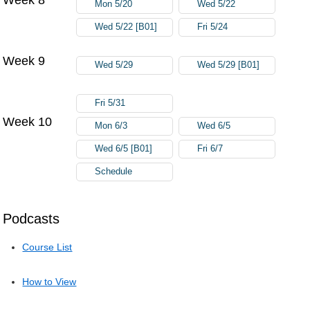
Mon 5/20
Wed 5/22
Wed 5/22 [B01]
Fri 5/24
Week 9
Wed 5/29
Wed 5/29 [B01]
Fri 5/31
Week 10
Mon 6/3
Wed 6/5
Wed 6/5 [B01]
Fri 6/7
Schedule
Podcasts
Course List
How to View