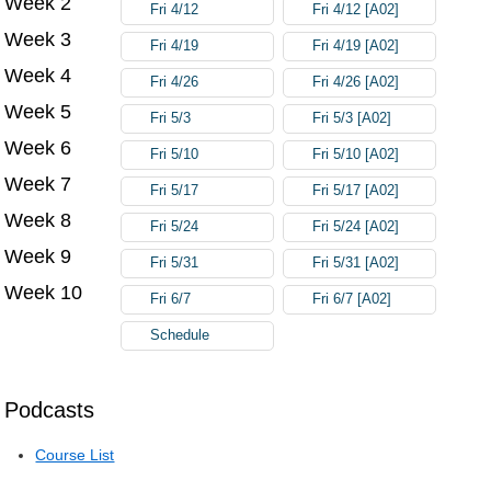
Week 2
Fri 4/12
Fri 4/12 [A02]
Week 3
Fri 4/19
Fri 4/19 [A02]
Week 4
Fri 4/26
Fri 4/26 [A02]
Week 5
Fri 5/3
Fri 5/3 [A02]
Week 6
Fri 5/10
Fri 5/10 [A02]
Week 7
Fri 5/17
Fri 5/17 [A02]
Week 8
Fri 5/24
Fri 5/24 [A02]
Week 9
Fri 5/31
Fri 5/31 [A02]
Week 10
Fri 6/7
Fri 6/7 [A02]
Schedule
Podcasts
Course List