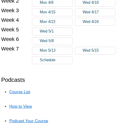
Week 2
Mon 4/8
Wed 4/10
Week 3
Mon 4/15
Wed 4/17
Week 4
Mon 4/22
Wed 4/24
Week 5
Wed 5/1
Week 6
Wed 5/8
Week 7
Mon 5/13
Wed 5/15
Schedule
Podcasts
Course List
How to View
Podcast Your Course