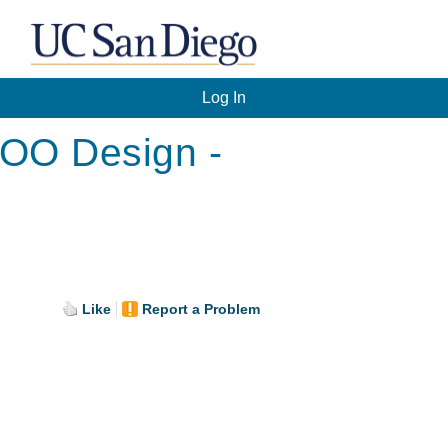
Log In
 OO Design -
Like
Report a Problem
.