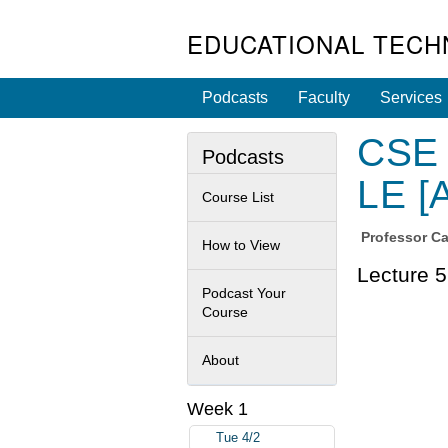
EDUCATIONAL TECH
Podcasts
Faculty
Services
CSE 
Podcasts
LE [
Course List
Professor
Ca
How to View
Lecture 5
Podcast Your
Course
About
Week 1
Tue 4/2