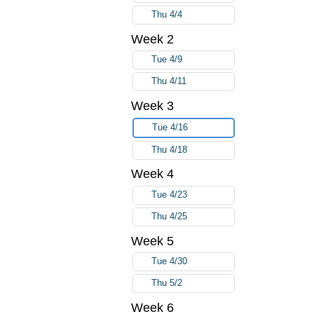
Thu 4/4
Week 2
Tue 4/9
Thu 4/11
Week 3
Tue 4/16
Thu 4/18
Week 4
Tue 4/23
Thu 4/25
Week 5
Tue 4/30
Thu 5/2
Week 6