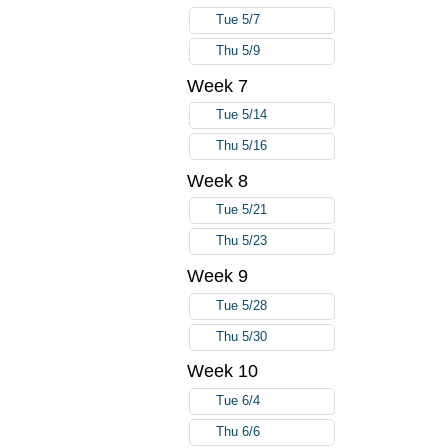
Tue 5/7
Thu 5/9
Week 7
Tue 5/14
Thu 5/16
Week 8
Tue 5/21
Thu 5/23
Week 9
Tue 5/28
Thu 5/30
Week 10
Tue 6/4
Thu 6/6