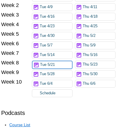
Week 2
Tue 4/9
Thu 4/11
Week 3
Tue 4/16
Thu 4/18
Week 4
Tue 4/23
Thu 4/25
Week 5
Tue 4/30
Thu 5/2
Week 6
Tue 5/7
Thu 5/9
Week 7
Tue 5/14
Thu 5/16
Week 8
Thu 5/23
Tue 5/21
Week 9
Tue 5/28
Thu 5/30
Week 10
Tue 6/4
Thu 6/6
Schedule
Podcasts
Course List