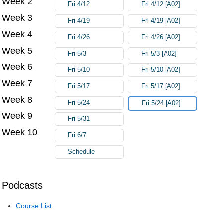
Week 2
Fri 4/12
Fri 4/12 [A02]
Week 3
Fri 4/19
Fri 4/19 [A02]
Week 4
Fri 4/26
Fri 4/26 [A02]
Week 5
Fri 5/3
Fri 5/3 [A02]
Week 6
Fri 5/10
Fri 5/10 [A02]
Week 7
Fri 5/17
Fri 5/17 [A02]
Week 8
Fri 5/24
Fri 5/24 [A02]
Week 9
Fri 5/31
Week 10
Fri 6/7
Schedule
Podcasts
Course List