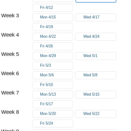
Fri 4/12
Week 3
Mon 4/15
Wed 4/17
Fri 4/19
Week 4
Mon 4/22
Wed 4/24
Fri 4/26
Week 5
Mon 4/29
Wed 5/1
Fri 5/3
Week 6
Mon 5/6
Wed 5/8
Fri 5/10
Week 7
Mon 5/13
Wed 5/15
Fri 5/17
Week 8
Mon 5/20
Wed 5/22
Fri 5/24