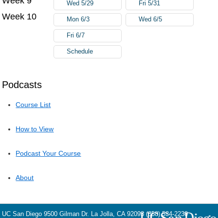
Week 9
Wed 5/29
Fri 5/31
Week 10
Mon 6/3
Wed 6/5
Fri 6/7
Schedule
Podcasts
Course List
How to View
Podcast Your Course
About
UC San Diego
9500 Gilman Dr.
La Jolla, CA 92093
(858) 534-2230