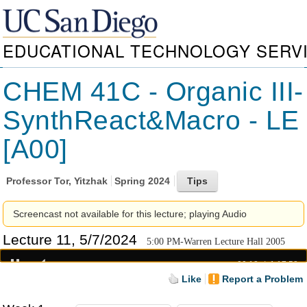
EDUCATIONAL TECHNOLOGY SERV
CHEM 41C - Organic III-
SynthReact&Macro - LE
[A00]
Professor
Tor, Yitzhak
Spring 2024
Screencast not available for this lecture; playing Audio
Lecture 11, 5/7/2024
5:00 PM-Warren Lecture Hall 2005
00:18
1:17:58
Like
Report a Problem