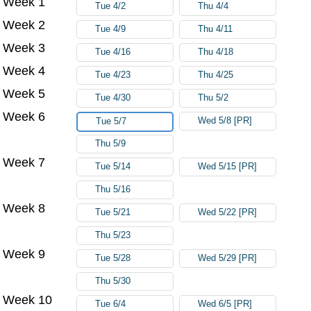
Week 1
Tue 4/2
Thu 4/4
Week 2
Tue 4/9
Thu 4/11
Week 3
Tue 4/16
Thu 4/18
Week 4
Tue 4/23
Thu 4/25
Week 5
Tue 4/30
Thu 5/2
Week 6
Wed 5/8 [PR]
Tue 5/7
Thu 5/9
Week 7
Tue 5/14
Wed 5/15 [PR]
Thu 5/16
Week 8
Tue 5/21
Wed 5/22 [PR]
Thu 5/23
Week 9
Tue 5/28
Wed 5/29 [PR]
Thu 5/30
Week 10
Tue 6/4
Wed 6/5 [PR]