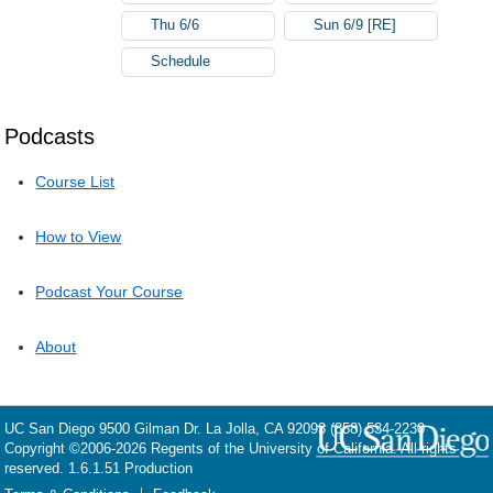
Thu 6/6
Sun 6/9 [RE]
Schedule
Podcasts
Course List
How to View
Podcast Your Course
About
UC San Diego
9500 Gilman Dr.
La Jolla, CA 92093
(858) 534-2230
Copyright ©
2006-2026
Regents of the University of California. All rights
reserved. 1.6.1.51 Production