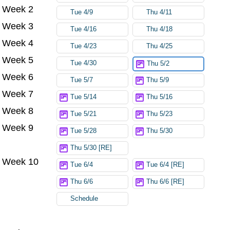
Week 2
Tue 4/9
Thu 4/11
Week 3
Tue 4/16
Thu 4/18
Week 4
Tue 4/23
Thu 4/25
Week 5
Tue 4/30
Thu 5/2
Week 6
Tue 5/7
Thu 5/9
Week 7
Tue 5/14
Thu 5/16
Week 8
Tue 5/21
Thu 5/23
Week 9
Tue 5/28
Thu 5/30
Thu 5/30 [RE]
Week 10
Tue 6/4
Tue 6/4 [RE]
Thu 6/6
Thu 6/6 [RE]
Schedule