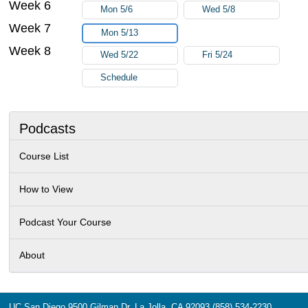
Week 6
Mon 5/6
Wed 5/8
Week 7
Mon 5/13
Week 8
Wed 5/22
Fri 5/24
Schedule
Podcasts
Course List
How to View
Podcast Your Course
About
UC San Diego
9500 Gilman Dr.
La Jolla, CA 92093
(858) 534-2230