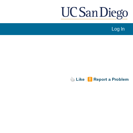
Log In
]
Like
Report a Problem