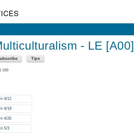
ICES
lticulturalism - LE [A00
l 109
ri 4/12
ri 4/19
ri 4/26
ri 5/3