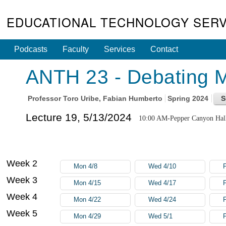
EDUCATIONAL TECHNOLOGY SERV
Podcasts
Faculty
Services
Contact
ANTH 23 - Debating Mu
Professor
Toro Uribe, Fabian Humberto
Spring 2024
Lecture 19, 5/13/2024
10:00 AM-Pepper Canyon Hal
Week 2
Mon 4/8
Wed 4/10
F
Week 3
Mon 4/15
Wed 4/17
F
Week 4
Mon 4/22
Wed 4/24
F
Week 5
Mon 4/29
Wed 5/1
F