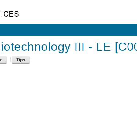
ICES
otechnology III - LE [C0