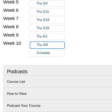
Week 5
Thu 5/4
Week 6
Thu 5/11
Week 7
Thu 5/18
Week 8
Thu 5/25
Week 9
Thu 6/1
Week 10
Thu 6/8
Schedule
Podcasts
Course List
How to View
Podcast Your Course