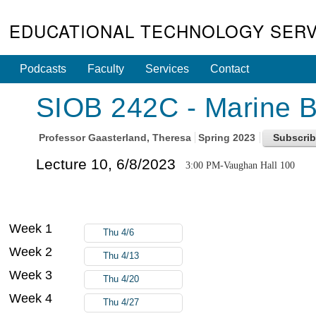
EDUCATIONAL TECHNOLOGY SERV
Podcasts
Faculty
Services
Contact
SIOB 242C - Marine Bi
Professor
Gaasterland, Theresa
Spring 2023
Lecture 10, 6/8/2023
3:00 PM-Vaughan Hall 100
Week 1
Thu 4/6
Week 2
Thu 4/13
Week 3
Thu 4/20
Week 4
Thu 4/27