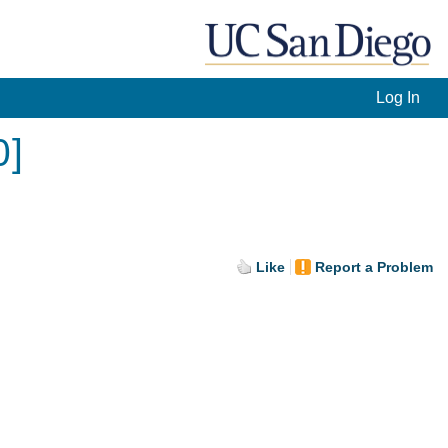
Log In
0]
Like
Report a Problem