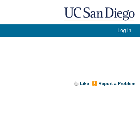
Log In
Like
Report a Problem