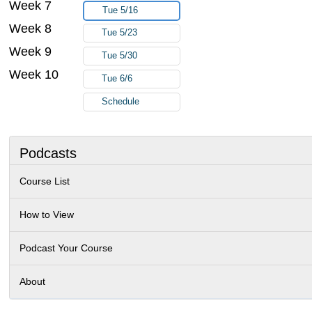
Week 7
Tue 5/16
Week 8
Tue 5/23
Week 9
Tue 5/30
Week 10
Tue 6/6
Schedule
Podcasts
Course List
How to View
Podcast Your Course
About