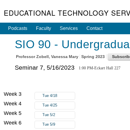
EDUCATIONAL TECHNOLOGY SERV
Podcasts
Faculty
Services
Contact
SIO 90 - Undergradua
Professor
Zobell, Vanessa Mary
Spring 2023
Seminar 7, 5/16/2023
1:00 PM-Eckart Hall 227
Week 3
Tue 4/18
Week 4
Tue 4/25
Week 5
Tue 5/2
Week 6
Tue 5/9