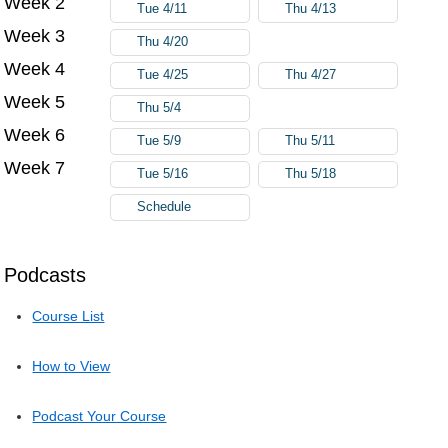
Week 2
Tue 4/11
Thu 4/13
Week 3
Thu 4/20
Week 4
Tue 4/25
Thu 4/27
Week 5
Thu 5/4
Week 6
Tue 5/9
Thu 5/11
Week 7
Tue 5/16
Thu 5/18
Schedule
Podcasts
Course List
How to View
Podcast Your Course