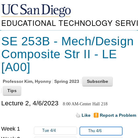
EDUCATIONAL TECHNOLOGY SERV
SE 253B - Mech/Design
Composite Str II - LE
[A00]
Professor
Kim, Hyonny
Spring 2023
Lecture 2, 4/6/2023
8:00 AM-Center Hall 218
Like
Report a Problem
Week 1
Tue 4/4
Thu 4/6