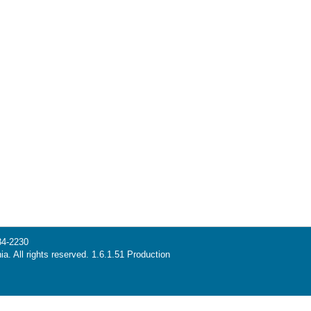
34-2230
ia. All rights reserved. 1.6.1.51 Production