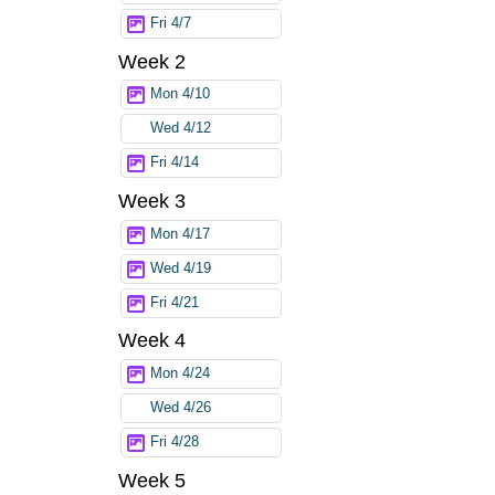
Fri 4/7
Week 2
Mon 4/10
Wed 4/12
Fri 4/14
Week 3
Mon 4/17
Wed 4/19
Fri 4/21
Week 4
Mon 4/24
Wed 4/26
Fri 4/28
Week 5