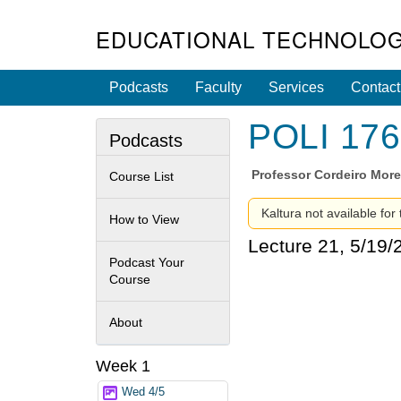
EDUCATIONAL TECHNOLOG
Podcasts
Faculty
Services
Contact
POLI 176 
Podcasts
Professor
Cordeiro Morei
Course List
Kaltura not available for
How to View
Lecture 21, 5/19/
Podcast Your
Course
About
Week 1
Wed 4/5