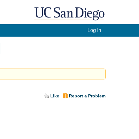
Log In
]
Like
Report a Problem
.