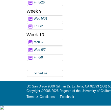
Fri 5/26
Week 9
Wed 5/31
Fri 6/2
Week 10
Mon 6/5
Wed 6/7
Fri 6/9
Schedule
UC San Diego
9500 Gilman Dr.
La Jolla, CA 92093
(858) 5
Copyright ©
2006-2026
Regents of the University of Californ
Terms & Conditions
Feedback