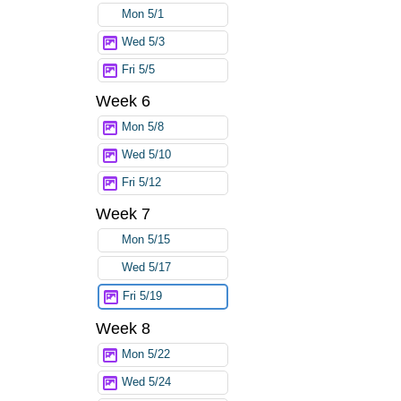
Mon 5/1
Wed 5/3
Fri 5/5
Week 6
Mon 5/8
Wed 5/10
Fri 5/12
Week 7
Mon 5/15
Wed 5/17
Fri 5/19
Week 8
Mon 5/22
Wed 5/24