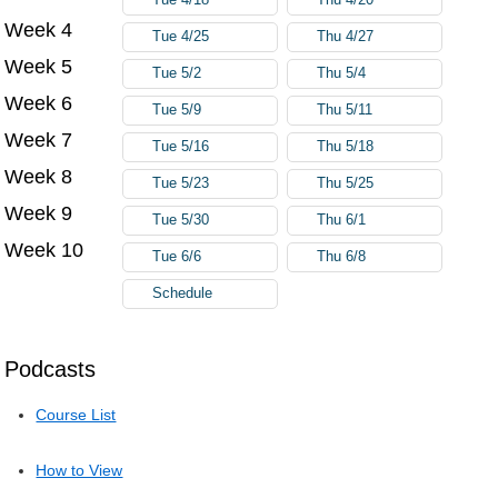
Week 4
Tue 4/25
Thu 4/27
Week 5
Tue 5/2
Thu 5/4
Week 6
Tue 5/9
Thu 5/11
Week 7
Tue 5/16
Thu 5/18
Week 8
Tue 5/23
Thu 5/25
Week 9
Tue 5/30
Thu 6/1
Week 10
Tue 6/6
Thu 6/8
Schedule
Podcasts
Course List
How to View