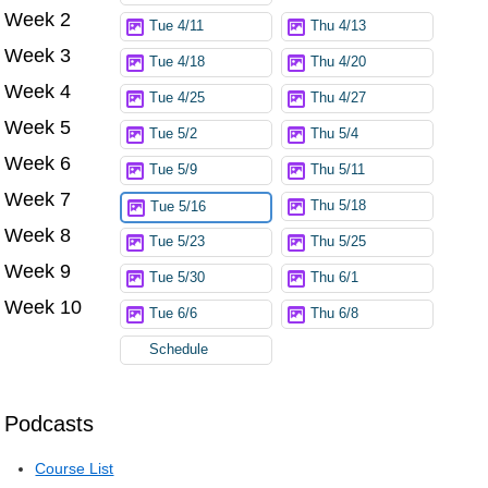
Week 2
Tue 4/11
Thu 4/13
Week 3
Tue 4/18
Thu 4/20
Week 4
Tue 4/25
Thu 4/27
Week 5
Tue 5/2
Thu 5/4
Week 6
Tue 5/9
Thu 5/11
Week 7
Thu 5/18
Tue 5/16
Week 8
Tue 5/23
Thu 5/25
Week 9
Tue 5/30
Thu 6/1
Week 10
Tue 6/6
Thu 6/8
Schedule
Podcasts
Course List