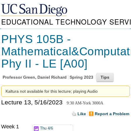
EDUCATIONAL TECHNOLOGY SERV
PHYS 105B -
Mathematical&Computat
Phy II - LE [A00]
Professor
Green, Daniel Richard
Spring 2023
Kaltura not available for this lecture; playing Audio
Lecture 13, 5/16/2023
9:30 AM-York 3000A
Like
Report a Problem
Week 1
Thu 4/6