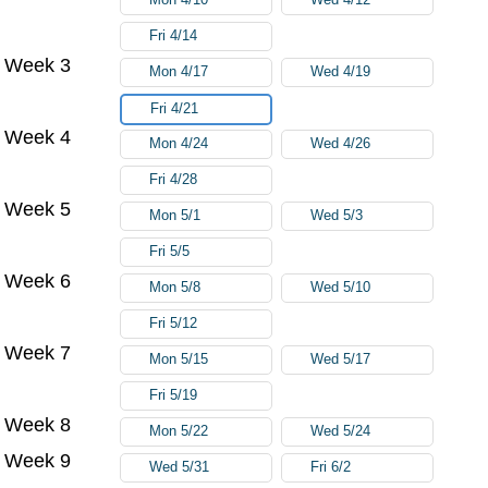
Fri 4/14
Week 3
Mon 4/17
Wed 4/19
Fri 4/21
Week 4
Mon 4/24
Wed 4/26
Fri 4/28
Week 5
Mon 5/1
Wed 5/3
Fri 5/5
Week 6
Mon 5/8
Wed 5/10
Fri 5/12
Week 7
Mon 5/15
Wed 5/17
Fri 5/19
Week 8
Mon 5/22
Wed 5/24
Week 9
Wed 5/31
Fri 6/2