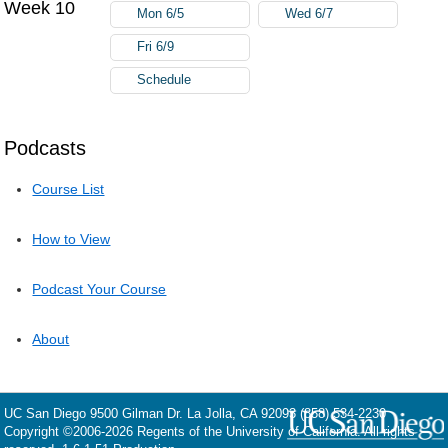
Week 10
Mon 6/5
Wed 6/7
Fri 6/9
Schedule
Podcasts
Course List
How to View
Podcast Your Course
About
UC San Diego
9500 Gilman Dr.
La Jolla, CA 92093
(858) 534-2230
Copyright ©
2006-2026
Regents of the University of California. All rights