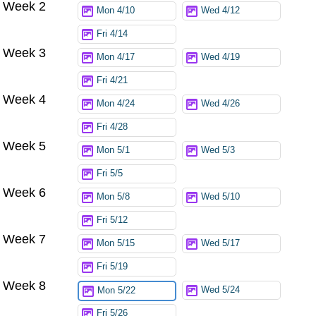
Week 2
Mon 4/10
Wed 4/12
Fri 4/14
Week 3
Mon 4/17
Wed 4/19
Fri 4/21
Week 4
Mon 4/24
Wed 4/26
Fri 4/28
Week 5
Mon 5/1
Wed 5/3
Fri 5/5
Week 6
Mon 5/8
Wed 5/10
Fri 5/12
Week 7
Mon 5/15
Wed 5/17
Fri 5/19
Week 8
Wed 5/24
Mon 5/22
Fri 5/26