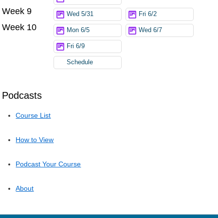
Week 9
Wed 5/31
Fri 6/2
Week 10
Mon 6/5
Wed 6/7
Fri 6/9
Schedule
Podcasts
Course List
How to View
Podcast Your Course
About