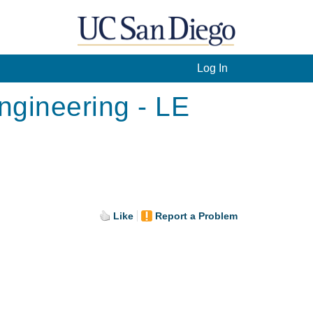
Log In
ngineering - LE
Like
Report a Problem
.