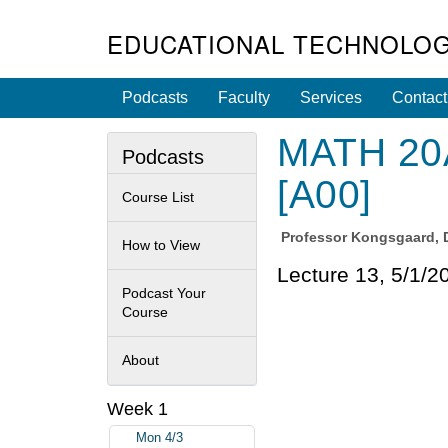
EDUCATIONAL TECHNOLOG
Podcasts
Faculty
Services
Contact
MATH 20A
Podcasts
[A00]
Course List
Professor
Kongsgaard, 
How to View
Lecture 13, 5/1/2
Podcast Your
Course
About
Week 1
Mon 4/3