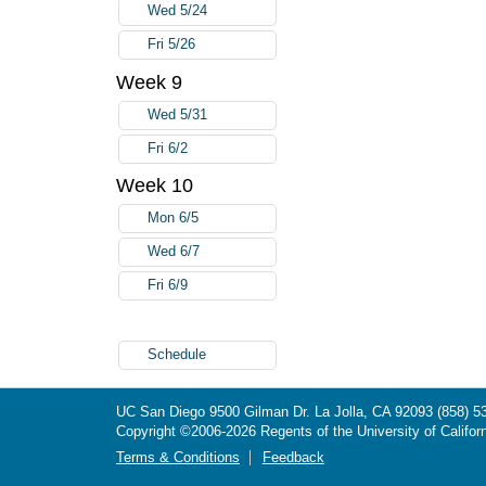
Wed 5/24
Fri 5/26
Week 9
Wed 5/31
Fri 6/2
Week 10
Mon 6/5
Wed 6/7
Fri 6/9
Schedule
UC San Diego
9500 Gilman Dr.
La Jolla, CA 92093
(858) 5
Copyright ©
2006-2026
Regents of the University of Californ
Terms & Conditions
Feedback