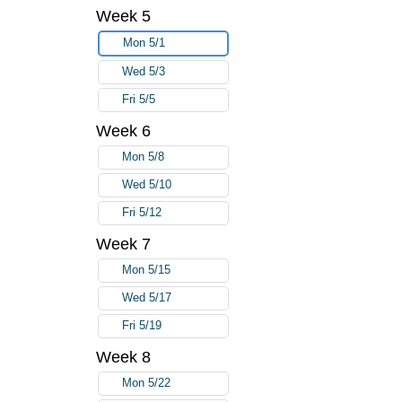
Week 5
Mon 5/1
Wed 5/3
Fri 5/5
Week 6
Mon 5/8
Wed 5/10
Fri 5/12
Week 7
Mon 5/15
Wed 5/17
Fri 5/19
Week 8
Mon 5/22