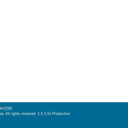
34-2230
ia. All rights reserved. 1.6.1.51 Production