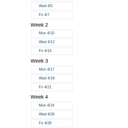
Wed 4/5
Fri 4/7
Week 2
Mon 4/10
Wed 4/12
Fri 4/14
Week 3
Mon 4/17
Wed 4/19
Fri 4/21
Week 4
Mon 4/24
Wed 4/26
Fri 4/28