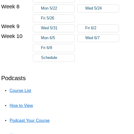
Week 8
Mon 5/22
Wed 5/24
Fri 5/26
Week 9
Wed 5/31
Fri 6/2
Week 10
Mon 6/5
Wed 6/7
Fri 6/9
Schedule
Podcasts
Course List
How to View
Podcast Your Course