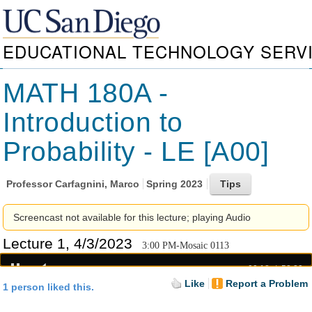
EDUCATIONAL TECHNOLOGY SERV
MATH 180A -
Introduction to
Probability - LE [A00]
Professor
Carfagnini, Marco
Spring 2023
Screencast not available for this lecture; playing Audio
Lecture 1, 4/3/2023
3:00 PM-Mosaic 0113
00:18
52:20
Like
Report a Problem
1 person liked this.