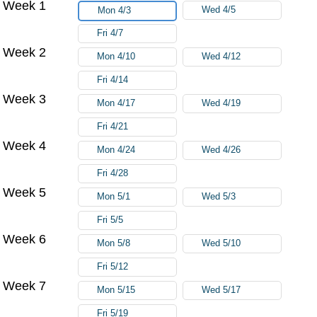
Week 1
Wed 4/5
Mon 4/3
Fri 4/7
Week 2
Mon 4/10
Wed 4/12
Fri 4/14
Week 3
Mon 4/17
Wed 4/19
Fri 4/21
Week 4
Mon 4/24
Wed 4/26
Fri 4/28
Week 5
Mon 5/1
Wed 5/3
Fri 5/5
Week 6
Mon 5/8
Wed 5/10
Fri 5/12
Week 7
Mon 5/15
Wed 5/17
Fri 5/19