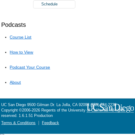
Schedule
Podcasts
Course List
How to View
Podcast Your Course
About
UC San Diego
9500 Gilman Dr.
La Jolla, CA 92093
(858) 534-2230
Copyright ©
2006-2026
Regents of the University of California. All rights
reserved. 1.6.1.51 Production
Terms & Conditions
Feedback