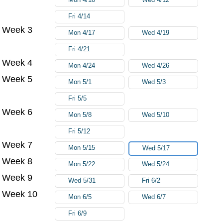
Fri 4/14
Week 3
Mon 4/17
Wed 4/19
Fri 4/21
Week 4
Mon 4/24
Wed 4/26
Week 5
Mon 5/1
Wed 5/3
Fri 5/5
Week 6
Mon 5/8
Wed 5/10
Fri 5/12
Week 7
Mon 5/15
Wed 5/17
Week 8
Mon 5/22
Wed 5/24
Week 9
Wed 5/31
Fri 6/2
Week 10
Mon 6/5
Wed 6/7
Fri 6/9