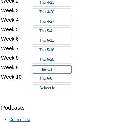
Week 2
Thu 4/13
Week 3
Thu 4/20
Week 4
Thu 4/27
Week 5
Thu 5/4
Week 6
Thu 5/11
Week 7
Thu 5/18
Week 8
Thu 5/25
Week 9
Thu 6/1
Week 10
Thu 6/8
Schedule
Podcasts
Course List