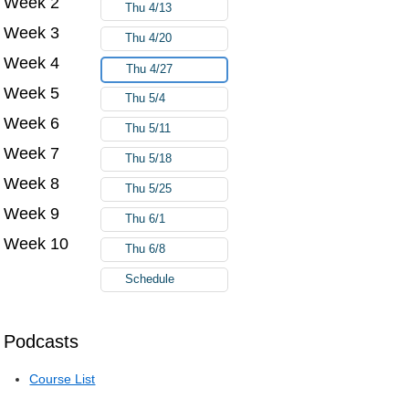
Week 2
Thu 4/13
Week 3
Thu 4/20
Week 4
Thu 4/27
Week 5
Thu 5/4
Week 6
Thu 5/11
Week 7
Thu 5/18
Week 8
Thu 5/25
Week 9
Thu 6/1
Week 10
Thu 6/8
Schedule
Podcasts
Course List