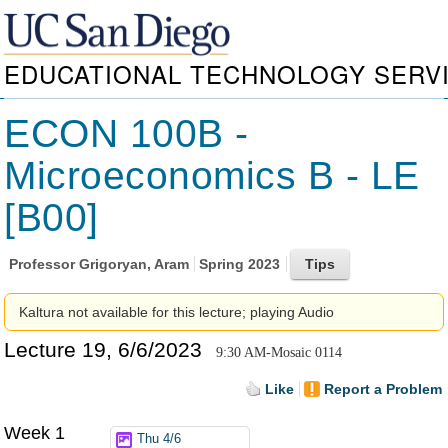
EDUCATIONAL TECHNOLOGY SERV
ECON 100B -
Microeconomics B - LE
[B00]
Professor
Grigoryan, Aram
Spring 2023
Kaltura not available for this lecture; playing Audio
Lecture 19, 6/6/2023
9:30 AM-Mosaic 0114
Like
Report a Problem
Week 1
Thu 4/6