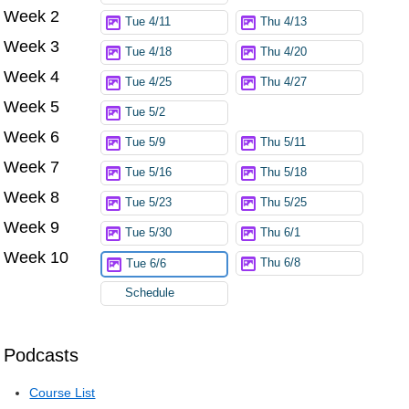
Week 2
Tue 4/11
Thu 4/13
Week 3
Tue 4/18
Thu 4/20
Week 4
Tue 4/25
Thu 4/27
Week 5
Tue 5/2
Week 6
Tue 5/9
Thu 5/11
Week 7
Tue 5/16
Thu 5/18
Week 8
Tue 5/23
Thu 5/25
Week 9
Tue 5/30
Thu 6/1
Week 10
Thu 6/8
Tue 6/6
Schedule
Podcasts
Course List