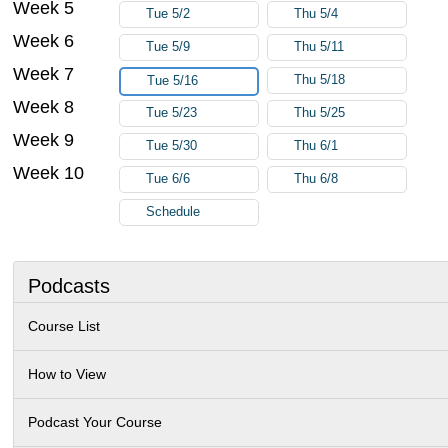
Week 5
Tue 5/2
Thu 5/4
Week 6
Tue 5/9
Thu 5/11
Week 7
Thu 5/18
Tue 5/16
Week 8
Tue 5/23
Thu 5/25
Week 9
Tue 5/30
Thu 6/1
Week 10
Tue 6/6
Thu 6/8
Schedule
Podcasts
Course List
How to View
Podcast Your Course