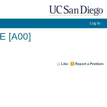
Log In
E [A00]
Like
Report a Problem