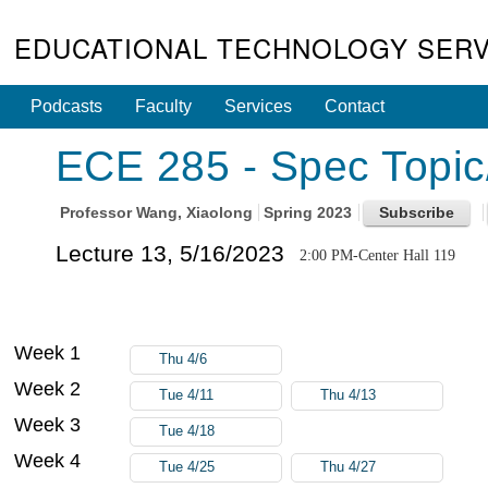
EDUCATIONAL TECHNOLOGY SERV
Podcasts
Faculty
Services
Contact
ECE 285 - Spec Topic
Professor
Wang, Xiaolong
Spring 2023
Lecture 13, 5/16/2023
2:00 PM-Center Hall 119
Week 1
Thu 4/6
Week 2
Tue 4/11
Thu 4/13
Week 3
Tue 4/18
Week 4
Tue 4/25
Thu 4/27