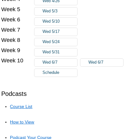
Wed 4/26
Week 5
Wed 5/3
Week 6
Wed 5/10
Week 7
Wed 5/17
Week 8
Wed 5/24
Week 9
Wed 5/31
Week 10
Wed 6/7
Wed 6/7
Schedule
Podcasts
Course List
How to View
Podcast Your Course