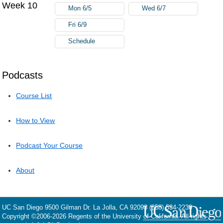
Week 10
Mon 6/5
Wed 6/7
Fri 6/9
Schedule
Podcasts
Course List
How to View
Podcast Your Course
About
UC San Diego
9500 Gilman Dr.
La Jolla, CA 92093
(858) 534-2230
Copyright ©
2006-2026
Regents of the University of California. All rights