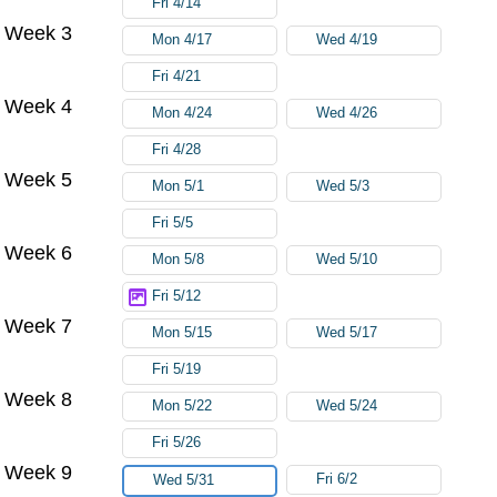
Fri 4/14
Week 3
Mon 4/17
Wed 4/19
Fri 4/21
Week 4
Mon 4/24
Wed 4/26
Fri 4/28
Week 5
Mon 5/1
Wed 5/3
Fri 5/5
Week 6
Mon 5/8
Wed 5/10
Fri 5/12
Week 7
Mon 5/15
Wed 5/17
Fri 5/19
Week 8
Mon 5/22
Wed 5/24
Fri 5/26
Week 9
Fri 6/2
Wed 5/31