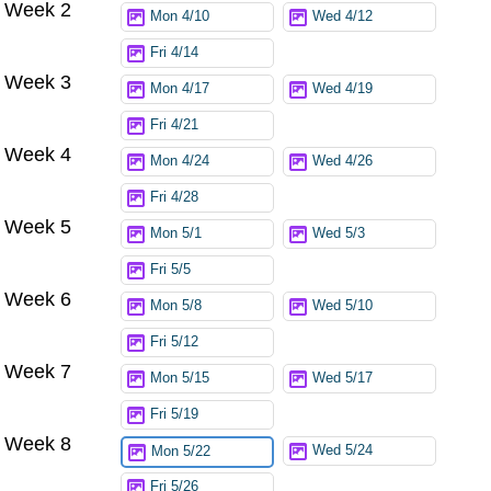
Week 2
Mon 4/10
Wed 4/12
Fri 4/14
Week 3
Mon 4/17
Wed 4/19
Fri 4/21
Week 4
Mon 4/24
Wed 4/26
Fri 4/28
Week 5
Mon 5/1
Wed 5/3
Fri 5/5
Week 6
Mon 5/8
Wed 5/10
Fri 5/12
Week 7
Mon 5/15
Wed 5/17
Fri 5/19
Week 8
Wed 5/24
Mon 5/22
Fri 5/26