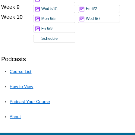
Week 9
Wed 5/31
Fri 6/2
Week 10
Mon 6/5
Wed 6/7
Fri 6/9
Schedule
Podcasts
Course List
How to View
Podcast Your Course
About