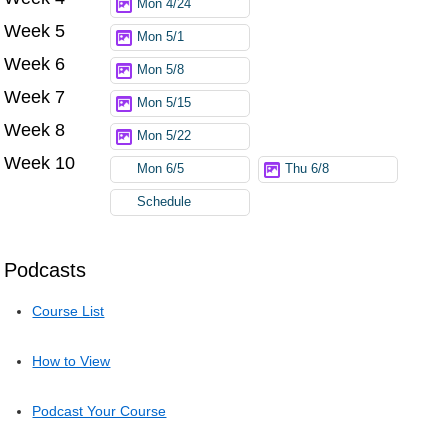
Mon 4/24
Week 5
Mon 5/1
Week 6
Mon 5/8
Week 7
Mon 5/15
Week 8
Mon 5/22
Week 10
Mon 6/5
Thu 6/8
Schedule
Podcasts
Course List
How to View
Podcast Your Course