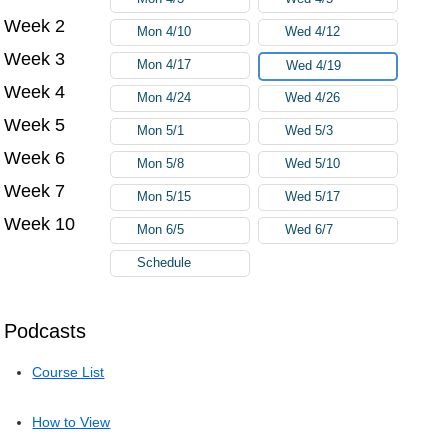
Week 2
Mon 4/10
Wed 4/12
Week 3
Mon 4/17
Wed 4/19
Week 4
Mon 4/24
Wed 4/26
Week 5
Mon 5/1
Wed 5/3
Week 6
Mon 5/8
Wed 5/10
Week 7
Mon 5/15
Wed 5/17
Week 10
Mon 6/5
Wed 6/7
Schedule
Podcasts
Course List
How to View