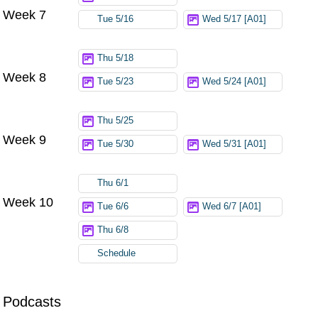
Week 7
Tue 5/16
Wed 5/17 [A01]
Thu 5/18
Week 8
Tue 5/23
Wed 5/24 [A01]
Thu 5/25
Week 9
Tue 5/30
Wed 5/31 [A01]
Thu 6/1
Week 10
Tue 6/6
Wed 6/7 [A01]
Thu 6/8
Schedule
Podcasts