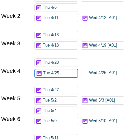
Thu 4/6
Week 2
Tue 4/11
Wed 4/12 [A01]
Thu 4/13
Week 3
Tue 4/18
Wed 4/19 [A01]
Thu 4/20
Week 4
Wed 4/26 [A01]
Tue 4/25
Thu 4/27
Week 5
Tue 5/2
Wed 5/3 [A01]
Thu 5/4
Week 6
Tue 5/9
Wed 5/10 [A01]
Thu 5/11