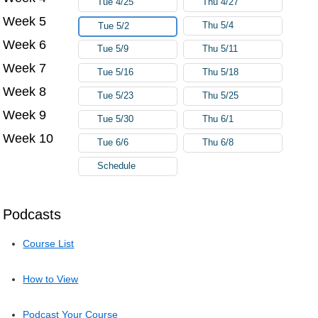
Tue 4/25
Thu 4/27
Week 5
Thu 5/4
Tue 5/2
Week 6
Tue 5/9
Thu 5/11
Week 7
Tue 5/16
Thu 5/18
Week 8
Tue 5/23
Thu 5/25
Week 9
Tue 5/30
Thu 6/1
Week 10
Tue 6/6
Thu 6/8
Schedule
Podcasts
Course List
How to View
Podcast Your Course