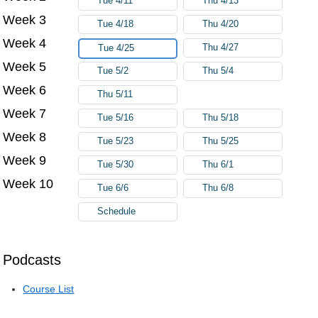
Tue 4/11
Thu 4/13
Week 3
Tue 4/18
Thu 4/20
Week 4
Thu 4/27
Tue 4/25
Week 5
Tue 5/2
Thu 5/4
Week 6
Thu 5/11
Week 7
Tue 5/16
Thu 5/18
Week 8
Tue 5/23
Thu 5/25
Week 9
Tue 5/30
Thu 6/1
Week 10
Tue 6/6
Thu 6/8
Schedule
Podcasts
Course List