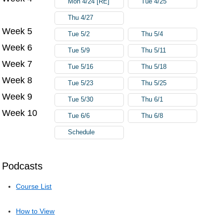
Mon 4/24 [RE]
Tue 4/25
Thu 4/27
Week 5
Tue 5/2
Thu 5/4
Week 6
Tue 5/9
Thu 5/11
Week 7
Tue 5/16
Thu 5/18
Week 8
Tue 5/23
Thu 5/25
Week 9
Tue 5/30
Thu 6/1
Week 10
Tue 6/6
Thu 6/8
Schedule
Podcasts
Course List
How to View