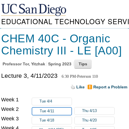
EDUCATIONAL TECHNOLOGY SERV
CHEM 40C - Organic
Chemistry III - LE [A00]
Professor
Tor, Yitzhak
Spring 2023
Lecture 3, 4/11/2023
6:30 PM-Peterson 110
Like
Report a Problem
Week 1
Tue 4/4
Week 2
Thu 4/13
Tue 4/11
Week 3
Tue 4/18
Thu 4/20
Week 4